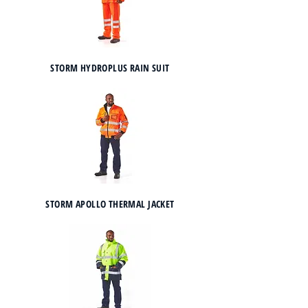
STORM HYDROPLUS RAIN SUIT
STORM APOLLO THERMAL JACKET