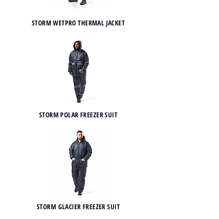
STORM WETPRO THERMAL JACKET
STORM POLAR FREEZER SUIT
STORM GLACIER FREEZER SUIT