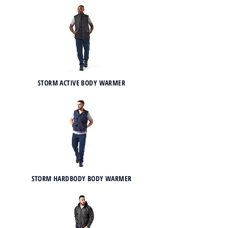
STORM ACTIVE BODY WARMER
STORM HARDBODY BODY WARMER