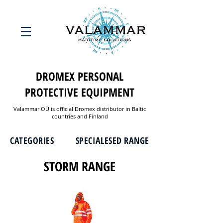
DROMEX PERSONAL
PROTECTIVE EQUIPMENT
Valammar OÜ is official Dromex distributor in Baltic
countries and Finland
CATEGORIES
SPECIALESED RANGE
STORM RANGE