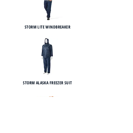
STORM LITE WINDBREAKER
STORM ALASKA FREEZER SUIT