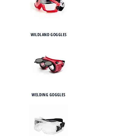
WILDLAND GOGGLES
WELDING GOGGLES