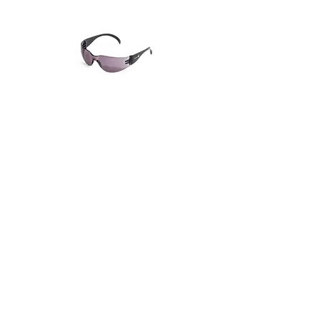
SPORTY SPECTACLE
WRAP AROUND SPECTACLE