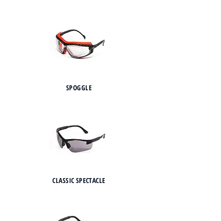
SPOGGLE
CLASSIC SPECTACLE