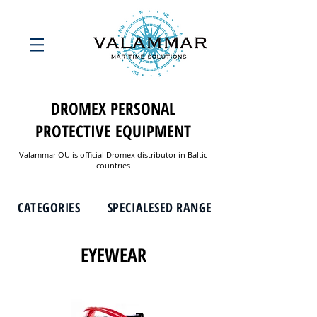
DROMEX PERSONAL
PROTECTIVE EQUIPMENT
Valammar OÜ is official Dromex distributor in Baltic
countries
CATEGORIES
SPECIALESED RANGE
EYEWEAR