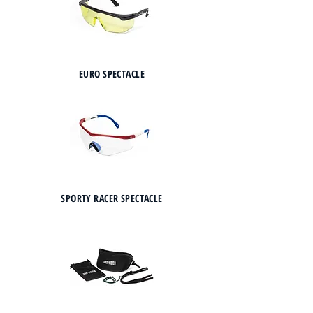
EURO SPECTACLE
SPORTY RACER SPECTACLE