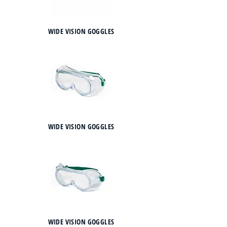
WIDE VISION GOGGLES
WIDE VISION GOGGLES
WIDE VISION GOGGLES