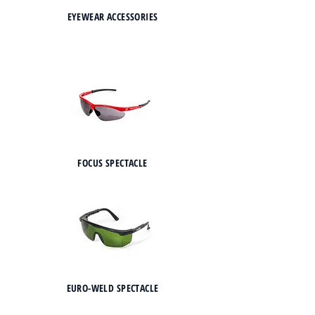
EYEWEAR ACCESSORIES
FOCUS SPECTACLE
EURO-WELD SPECTACLE