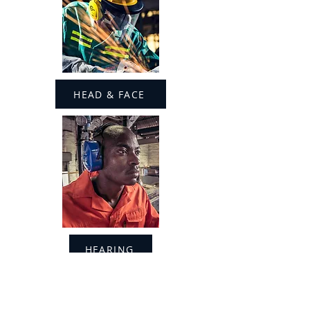
HEAD & FACE
HEARING