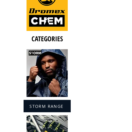
CATEGORIES
STORM RANGE