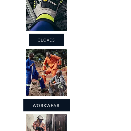
GLOVES
WORKWEAR