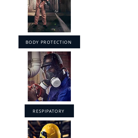
BODY PROTECTION
RESPIPATORY