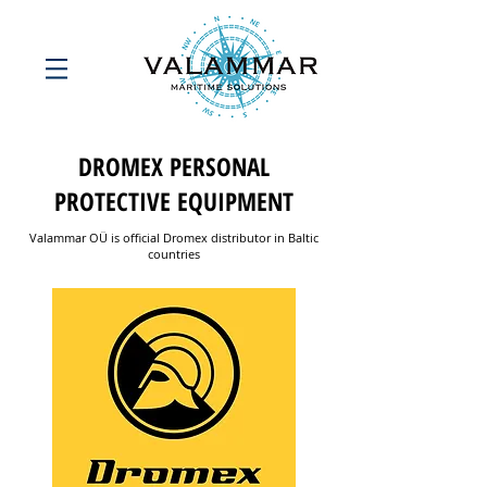
DROMEX PERSONAL
PROTECTIVE EQUIPMENT
Valammar OÜ is official Dromex distributor in Baltic
countries