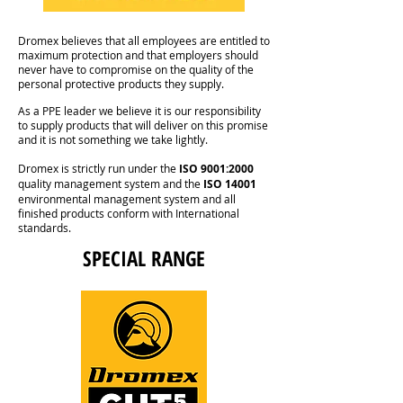
Dromex believes that all employees are entitled to
maximum protection and that employers should
never have to compromise on the quality of the
personal protective products they supply.
As a PPE leader we believe it is our responsibility
to supply products that will deliver on this promise
and it is not something we take lightly.
Dromex is strictly run under the
ISO 9001:2000
quality management system and the
ISO 14001
environmental management system and all
finished products conform with International
standards.
SPECIAL RANGE