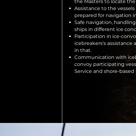
the Masters to locate the
Assistance to the vessels
prepared for navigation in
Safe navigation, handling
ships in different ice cond
Participation in ice-conv
icebreakers's assistance 
in that.
Communication with icebr
convoy participating vesse
Service and shore-based 