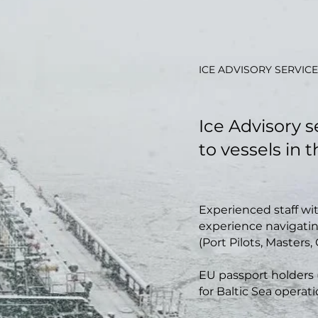
ICE ADVISORY SERVICE
Ice Advisory 
to vessels in 
Experienced staff wi
experience navigatin
(Port Pilots, Masters, 
EU passport holders (
for Baltic Sea operati