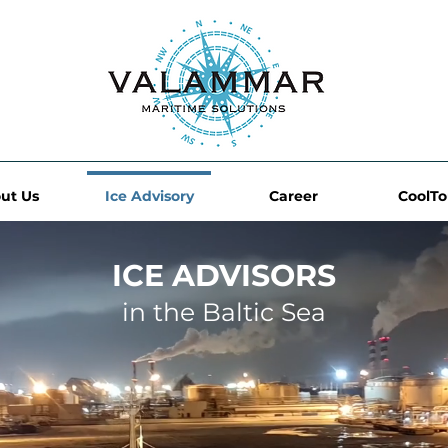
ut Us
Ice Advisory
Career
CoolT
ICE ADVISORS
in the Baltic Sea