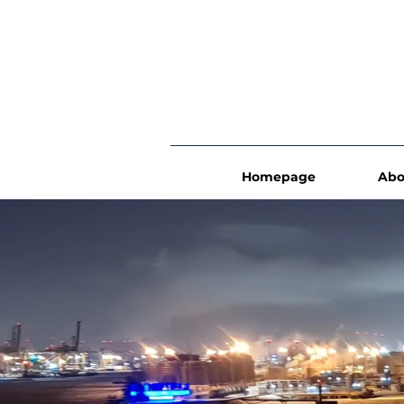
Homepage
Abo