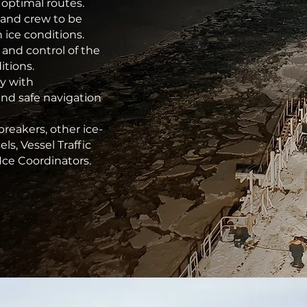
 optimal routes.
 and crew to be
 ice conditions.
 and control of the
itions.
oy with
and safe navigation
eakers, other ice-
ls, Vessel Traffic
Ice Coordinators.