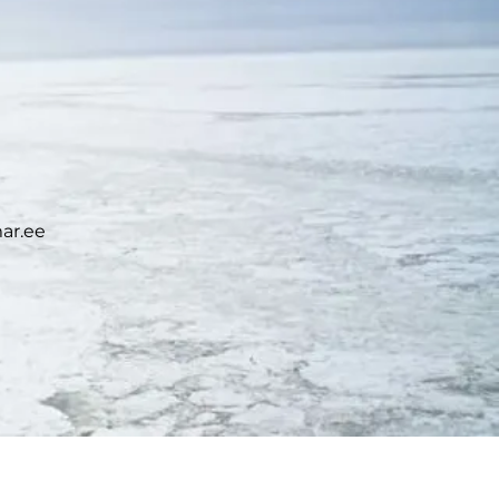
ar.ee
ICE ADVISORY SERVICE: