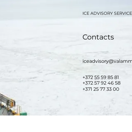
ICE ADVISORY SERVICE
Contacts
iceadvisory@valamm
+372 55
59 85 81
+372 57
92 46 58
+371 25 77 33 00
GENERAL INFORMATION: