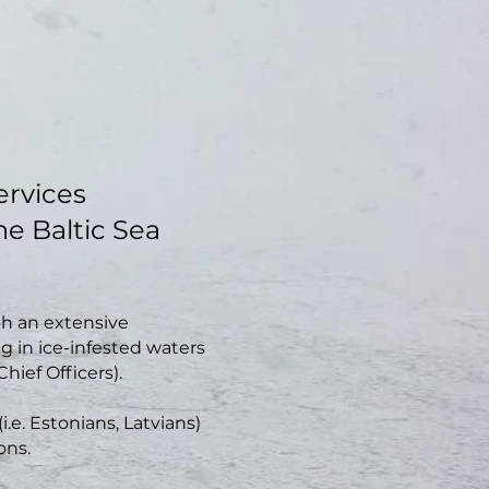
services
the Baltic Sea
th an extensive
g in ice-infested waters
Chief Officers).
i.e. Estonians, Latvians)
ons.