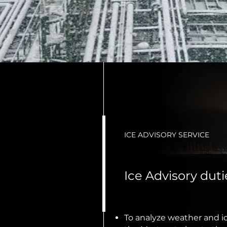
ICE ADVISORY SERVICE
Ice Advisory dut
To analyze weather and ic