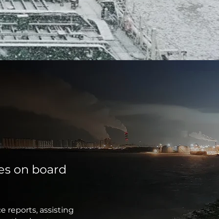
ies on board
e reports, assisting