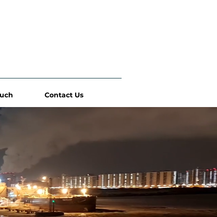
ouch
Contact Us