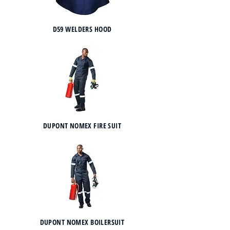
D59 WELDERS HOOD
DUPONT NOMEX FIRE SUIT
DUPONT NOMEX BOILERSUIT