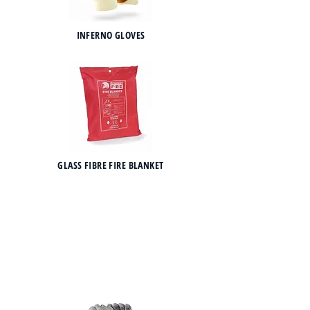
INFERNO GLOVES
GLASS FIBRE FIRE BLANKET