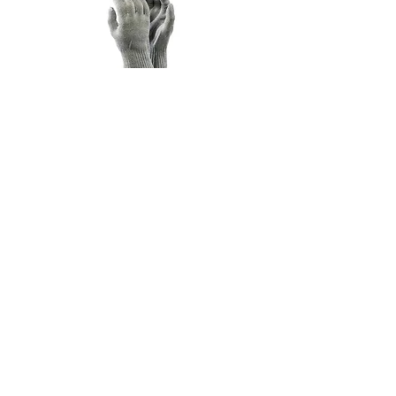
CUT5 SOLAR GLOVE
FLAME RETARDANT SOCKS