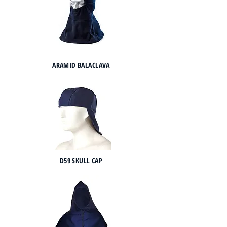
ARAMID BALACLAVA
D59 SKULL CAP