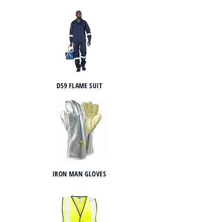
D59 FLAME SUIT
IRON MAN GLOVES