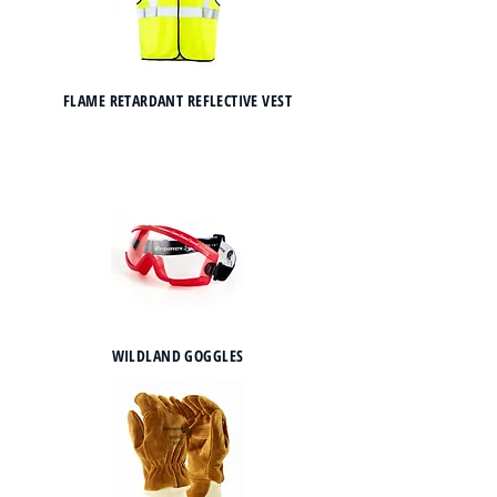
FLAME RETARDANT REFLECTIVE VEST
WILDLAND GOGGLES