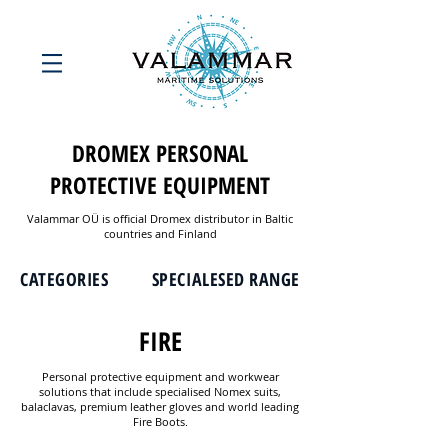
DROMEX PERSONAL
PROTECTIVE EQUIPMENT
Valammar OÜ is official Dromex distributor in Baltic
countries and Finland
CATEGORIES
SPECIALESED RANGE
FIRE
Personal protective equipment and workwear
solutions that include specialised Nomex suits,
balaclavas, premium leather gloves and world leading
Fire Boots.