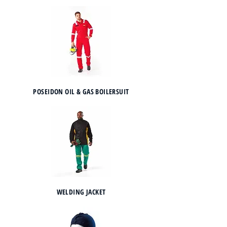
POSEIDON OIL & GAS BOILERSUIT
WELDING JACKET