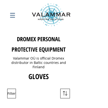
DROMEX PERSONAL
PROTECTIVE EQUIPMENT
Valammar OÜ is official Dromex
distributor in Baltic countries and
Finland
GLOVES
Filter