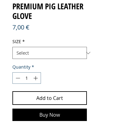
PREMIUM PIG LEATHER
GLOVE
Price
7,00 €
SIZE
*
Quantity
*
Add to Cart
Buy Now