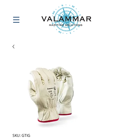
SKU: GTIG