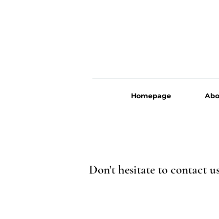
Homepage
Abo
Don't hesitate to contact u