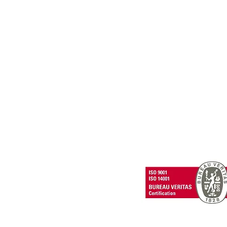
PRIVACY POLICY