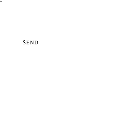
Send
ICE ADVISORY SERVICE:
ceadvisory@valammar.ee
+372 55
59 85 81
+372 57
92 46 58
+371 25 77 33 00