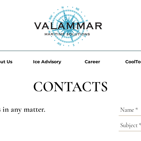
ut Us
Ice Advisory
Career
CoolT
CONTACTS
s in any matter.