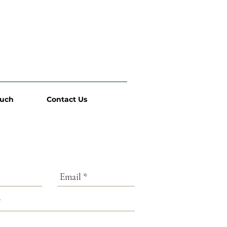
ouch
Contact Us