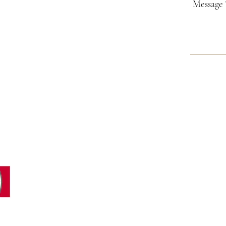
GENERAL INFORMATION:
valammar@valammar.ee
i
SALES DEPARTMENT:
Julija Andilevko
+372 55 59 85 81
sales@valammar.ee